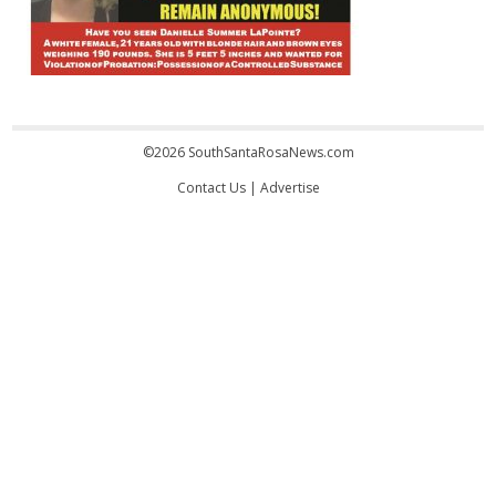
©2026 SouthSantaRosaNews.com
Contact Us
|
Advertise