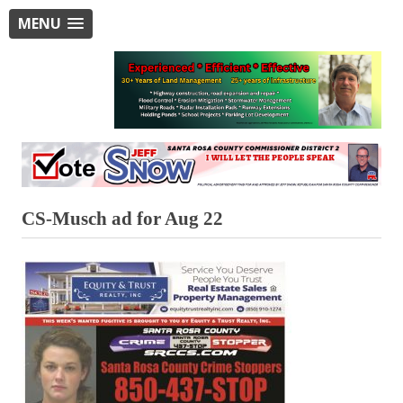
MENU
CS-Musch ad for Aug 22