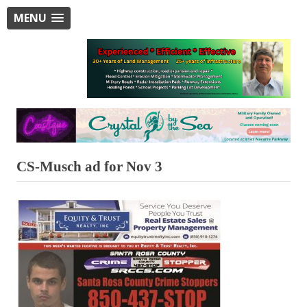
MENU
CS-Musch ad for Nov 3