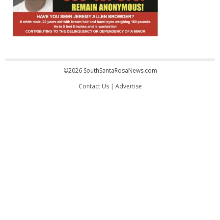
©2026 SouthSantaRosaNews.com
Contact Us
|
Advertise