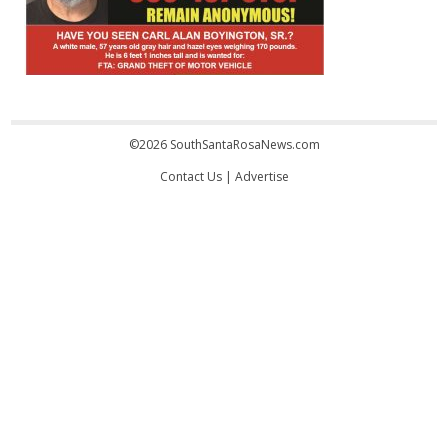
©2026 SouthSantaRosaNews.com
Contact Us
|
Advertise