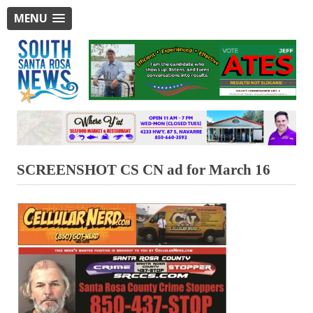
MENU
SCREENSHOT CS CN ad for March 16