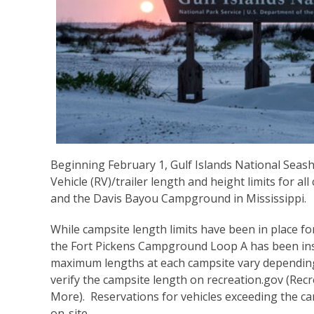
Beginning February 1, Gulf Islands National Seas
Vehicle (RV)/trailer length and height limits for a
and the Davis Bayou Campground in Mississippi.
While campsite length limits have been in place for
the Fort Pickens Campground Loop A has been ins
maximum lengths at each campsite vary depending 
verify the campsite length on recreation.gov (
Recr
More
). Reservations for vehicles exceeding the ca
on-site.