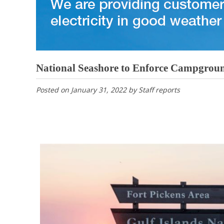
National Seashore to Enforce Campgroun
Posted on
January 31, 2022
by
Staff reports