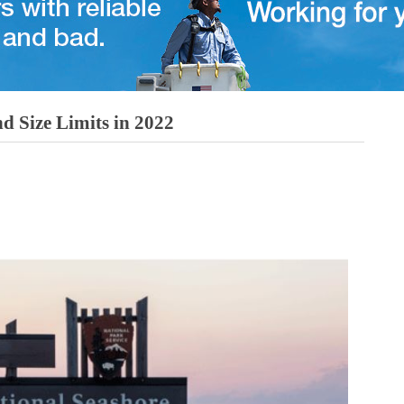
d Size Limits in 2022