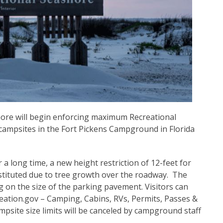
hore will begin enforcing maximum Recreational
ll campsites in the Fort Pickens Campground in Florida
 a long time, a new height restriction of 12-feet for
tituted due to tree growth over the roadway. The
on the size of the parking pavement. Visitors can
eation.gov – Camping, Cabins, RVs, Permits, Passes &
mpsite size limits will be canceled by campground staff