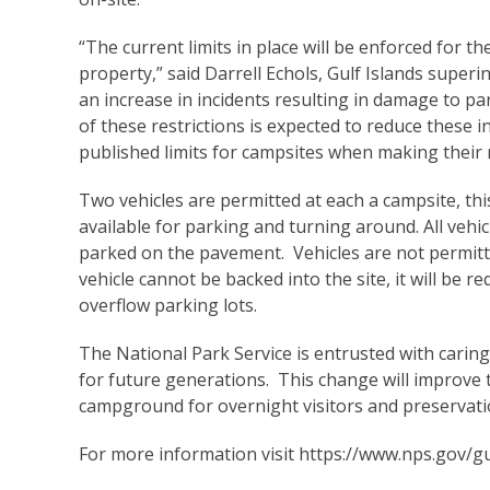
“The current limits in place will be enforced for th
property,” said Darrell Echols, Gulf Islands super
an increase in incidents resulting in damage to p
of these restrictions is expected to reduce these 
published limits for campsites when making their
Two vehicles are permitted at each a campsite, thi
available for parking and turning around. All vehicl
parked on the pavement. Vehicles are not permitted
vehicle cannot be backed into the site, it will be
overflow parking lots.
The National Park Service is entrusted with carin
for future generations. This change will improve
campground for overnight visitors and preservatio
For more information visit
https://www.nps.gov/gu