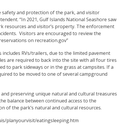
e safety and protection of the park, and visitor
intendent. “In 2021, Gulf Islands National Seashore saw
ark resources and visitor’s property. The enforcement
incidents. Visitors are encouraged to review the
 reservations on recreation.gov”
s includes RVs/trailers, due to the limited pavement
es are required to back into the site with all four tires
 to park sideways or in the grass at campsites. If a
 required to be moved to one of several campground
g and preserving unique natural and cultural treasures
 the balance between continued access to the
n of the park’s natural and cultural resources.
is/planyourvisit/eatingsleeping.htm