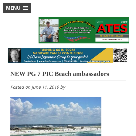
MENU
NEW PG 7 PIC Beach ambassadors
Posted on
June 11, 2019
by