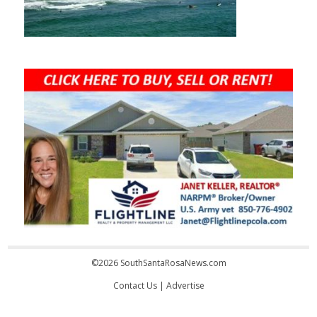
©2026 SouthSantaRosaNews.com
Contact Us
|
Advertise