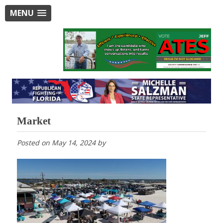
MENU
Market
Posted on
May 14, 2024
by