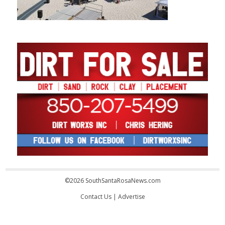
©2026 SouthSantaRosaNews.com
Contact Us
|
Advertise