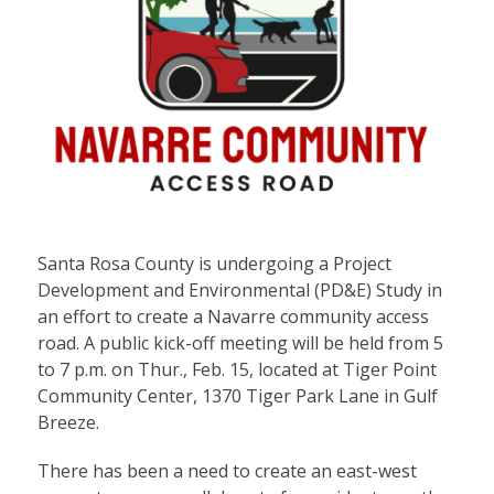
Santa Rosa County is undergoing a Project
Development and Environmental (PD&E) Study in
an effort to create a Navarre community access
road. A public kick-off meeting will be held from 5
to 7 p.m. on Thur., Feb. 15, located at Tiger Point
Community Center, 1370 Tiger Park Lane in Gulf
Breeze.
There has been a need to create an east-west