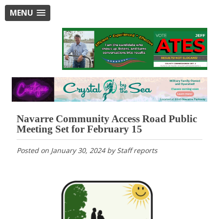
MENU
Navarre Community Access Road Public
Meeting Set for February 15
Posted on
January 30, 2024
by
Staff reports