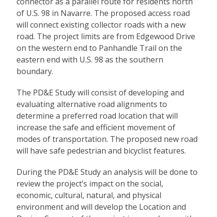
connector as a parallel route for residents north
of U.S. 98 in Navarre. The proposed access road
will connect existing collector roads with a new
road. The project limits are from Edgewood Drive
on the western end to Panhandle Trail on the
eastern end with U.S. 98 as the southern
boundary.
The PD&E Study will consist of developing and
evaluating alternative road alignments to
determine a preferred road location that will
increase the safe and efficient movement of
modes of transportation. The proposed new road
will have safe pedestrian and bicyclist features.
During the PD&E Study an analysis will be done to
review the project’s impact on the social,
economic, cultural, natural, and physical
environment and will develop the Location and