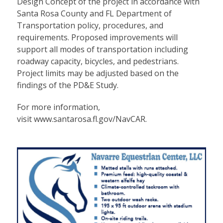
Design Concept of the project in accordance with
Santa Rosa County and FL Department of
Transportation policy, procedures, and
requirements. Proposed improvements will
support all modes of transportation including
roadway capacity, bicycles, and pedestrians.
Project limits may be adjusted based on the
findings of the PD&E Study.
For more information,
visit
www.santarosa.fl.gov/NavCAR
.