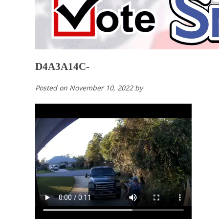
D4A3A14C-
Posted on
November 10, 2022
by