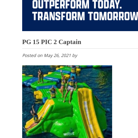
PG 15 PIC 2 Captain
Posted on
May 26, 2021
by