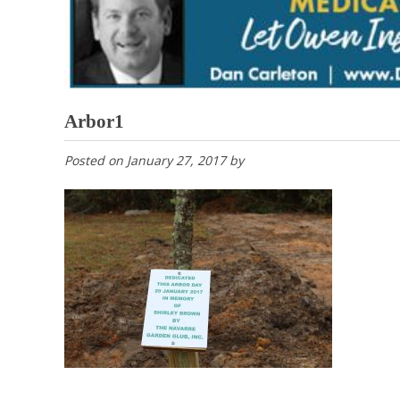
Arbor1
Posted on
January 27, 2017
by