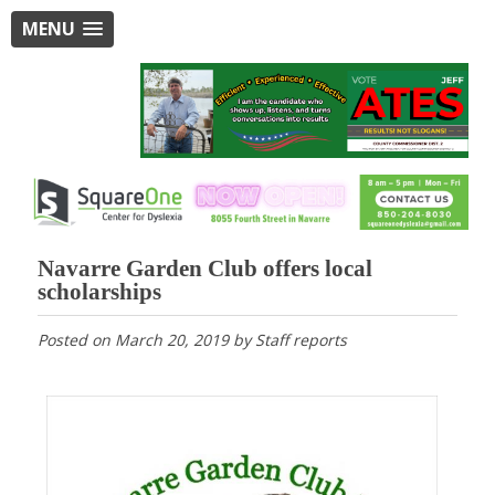
MENU
Navarre Garden Club offers local
scholarships
Posted on
March 20, 2019
by
Staff reports