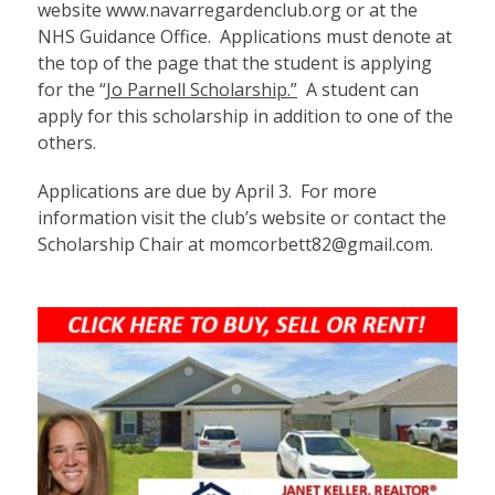
website
www.navarregardenclub.org
or at the
NHS Guidance Office. Applications must denote at
the top of the page that the student is applying
for the “
Jo Parnell Scholarship.”
A student can
apply for this scholarship in addition to one of the
others.
Applications are due by April 3. For more
information visit the club’s website or contact the
Scholarship Chair at momcorbett82@gmail.com.