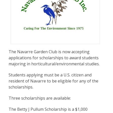
The Navarre Garden Club is now accepting
applications for scholarships to award students
majoring in horticultural/environmental studies.
Students applying must be a U.S. citizen and
resident of Navarre to be eligible for any of the
scholarships.
Three scholarships are available:
The Betty J Pullum Scholarship is a $1,000