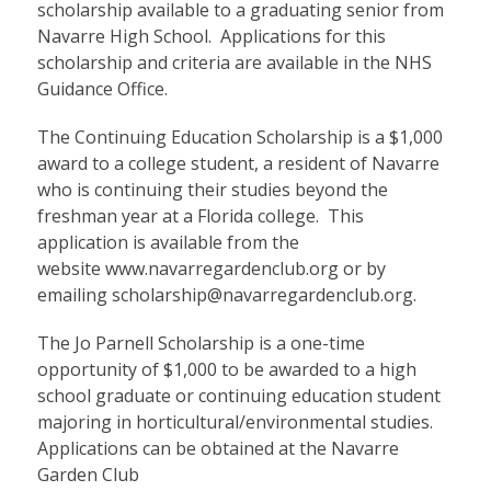
scholarship available to a graduating senior from
Navarre High School. Applications for this
scholarship and criteria are available in the NHS
Guidance Office.
The Continuing Education Scholarship is a $1,000
award to a college student, a resident of Navarre
who is continuing their studies beyond the
freshman year at a Florida college. This
application is available from the
website
www.navarregardenclub.org
or by
emailing scholarship@navarregardenclub.org.
The Jo Parnell Scholarship is a one-time
opportunity of $1,000 to be awarded to a high
school graduate or continuing education student
majoring in horticultural/environmental studies.
Applications can be obtained at the Navarre
Garden Club