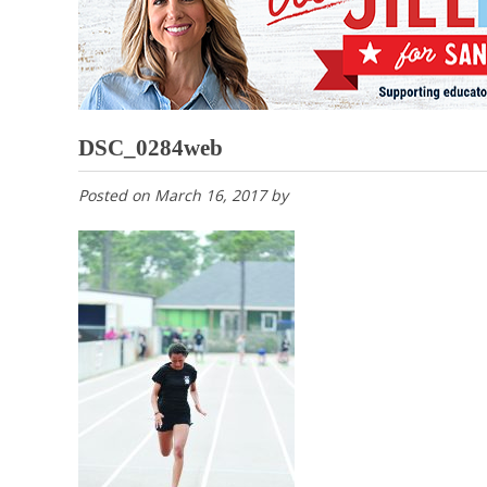
DSC_0284web
Posted on
March 16, 2017
by