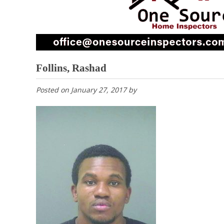
Follins, Rashad
Posted on
January 27, 2017
by