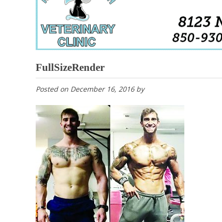
FullSizeRender
Posted on
December 16, 2016
by