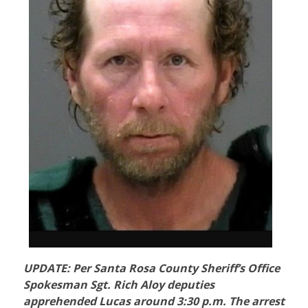
UPDATE: Per Santa Rosa County Sheriff’s Office
Spokesman Sgt. Rich Aloy deputies
apprehended Lucas around 3:30 p.m. The arrest