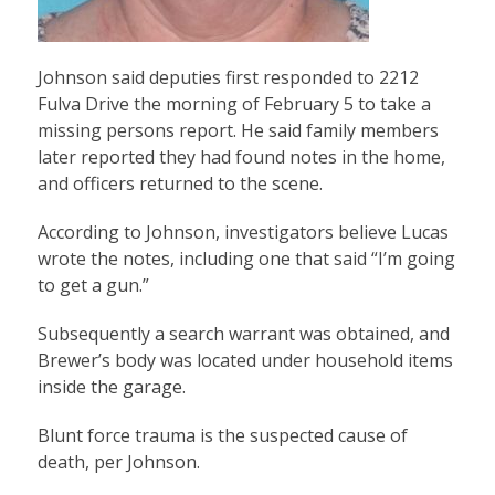
Johnson said deputies first responded to 2212
Fulva Drive the morning of February 5 to take a
missing persons report. He said family members
later reported they had found notes in the home,
and officers returned to the scene.
According to Johnson, investigators believe Lucas
wrote the notes, including one that said “I’m going
to get a gun.”
Subsequently a search warrant was obtained, and
Brewer’s body was located under household items
inside the garage.
Blunt force trauma is the suspected cause of
death, per Johnson.