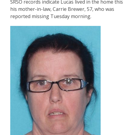
SRSO records indicate Lucas lived in the home this
his mother-in-law, Carrie Brewer, 57, who was
reported missing Tuesday morning.