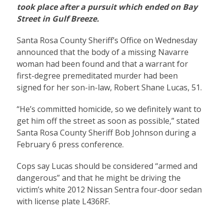
took place after a pursuit which ended on Bay
Street in Gulf Breeze.
Santa Rosa County Sheriff’s Office on Wednesday
announced that the body of a missing Navarre
woman had been found and that a warrant for
first-degree premeditated murder had been
signed for her son-in-law, Robert Shane Lucas, 51.
“He’s committed homicide, so we definitely want to
get him off the street as soon as possible,” stated
Santa Rosa County Sheriff Bob Johnson during a
February 6 press conference.
Cops say Lucas should be considered “armed and
dangerous” and that he might be driving the
victim’s white 2012 Nissan Sentra four-door sedan
with license plate L436RF.