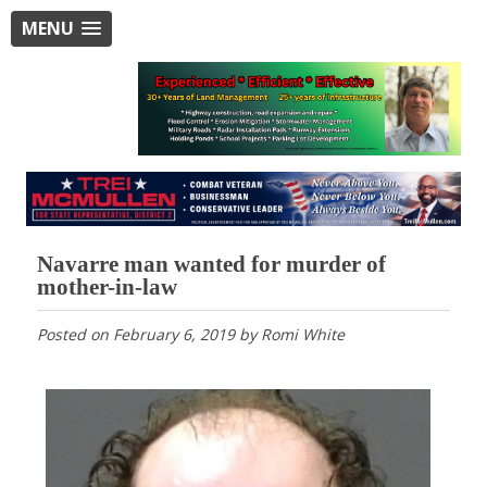
MENU
Navarre man wanted for murder of
mother-in-law
Posted on
February 6, 2019
by
Romi White