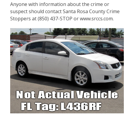
Anyone with information about the crime or
suspect should contact Santa Rosa County Crime
Stoppers at (850) 437-STOP or www.srccs.com.