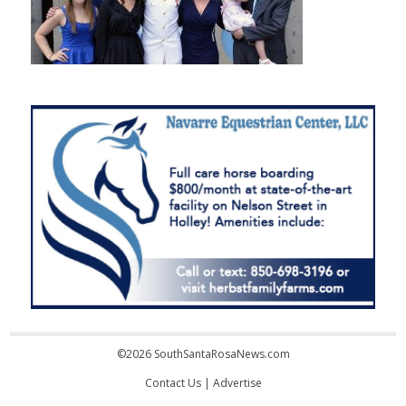
©2026 SouthSantaRosaNews.com
Contact Us
|
Advertise