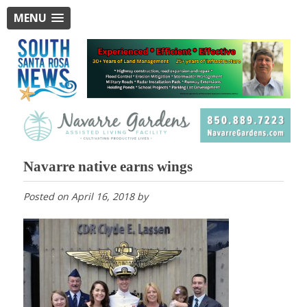
MENU
Navarre native earns wings
Posted on
April 16, 2018
by