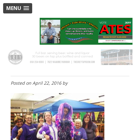
MENU
Posted on
April 22, 2016
by