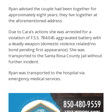
Ryan advised the couple had been together for
approximately eight years; they live together at
the aforementioned address.
Due to Cara’s actions she was arrested for a
violation of F.S.S. 784.045 aggravated battery with
a deadly weapon (domestic violence related/no
bond pending first appearance). She was
transported to the Santa Rosa County Jail without
further incident.
Ryan was transported to the hospital via
emergency medical services.