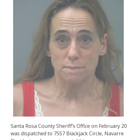
Santa Rosa County Sheriff’s Office on February 20
was dispatched to 7557 Blackjack Circle, Navarre