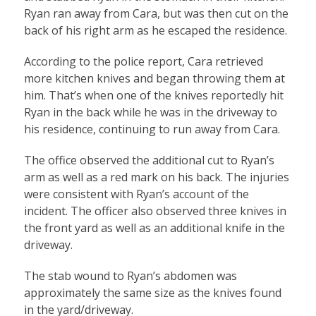
Ryan ran away from Cara, but was then cut on the
back of his right arm as he escaped the residence.
According to the police report, Cara retrieved
more kitchen knives and began throwing them at
him. That’s when one of the knives reportedly hit
Ryan in the back while he was in the driveway to
his residence, continuing to run away from Cara.
The office observed the additional cut to Ryan’s
arm as well as a red mark on his back. The injuries
were consistent with Ryan’s account of the
incident. The officer also observed three knives in
the front yard as well as an additional knife in the
driveway.
The stab wound to Ryan’s abdomen was
approximately the same size as the knives found
in the yard/driveway.