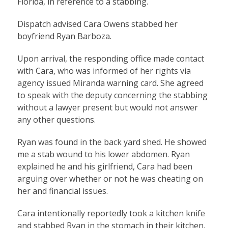
Florida, in reference to a stabbing.
Dispatch advised Cara Owens stabbed her
boyfriend Ryan Barboza.
Upon arrival, the responding office made contact
with Cara, who was informed of her rights via
agency issued Miranda warning card. She agreed
to speak with the deputy concerning the stabbing
without a lawyer present but would not answer
any other questions.
Ryan was found in the back yard shed. He showed
me a stab wound to his lower abdomen. Ryan
explained he and his girlfriend, Cara had been
arguing over whether or not he was cheating on
her and financial issues.
Cara intentionally reportedly took a kitchen knife
and stabbed Ryan in the stomach in their kitchen.