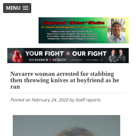
MENU
Navarre woman arrested for stabbing
then throwing knives at boyfriend as he
ran
Posted on
February 24, 2020
by
Staff reports