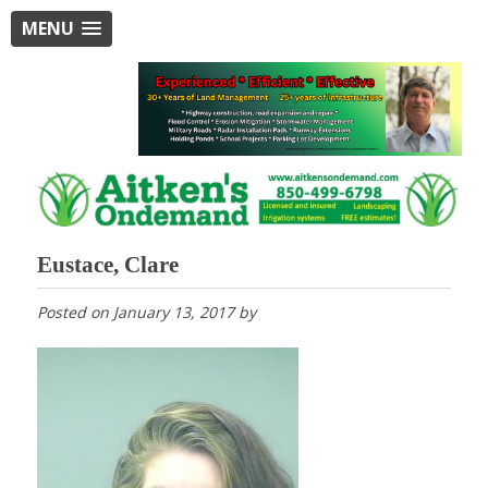
MENU
Eustace, Clare
Posted on
January 13, 2017
by