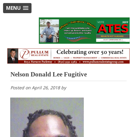
MENU
Nelson Donald Lee Fugitive
Posted on
April 26, 2018
by