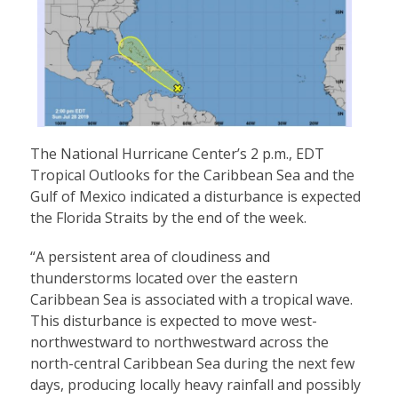
The National Hurricane Center’s 2 p.m., EDT
Tropical Outlooks for the Caribbean Sea and the
Gulf of Mexico indicated a disturbance is expected
the Florida Straits by the end of the week.
“A persistent area of cloudiness and
thunderstorms located over the eastern
Caribbean Sea is associated with a tropical wave.
This disturbance is expected to move west-
northwestward to northwestward across the
north-central Caribbean Sea during the next few
days, producing locally heavy rainfall and possibly