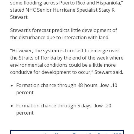
some flooding across Puerto Rico and Hispaniola,”
stated NHC Senior Hurricane Specialist Stacy R.
Stewart.
Stewart’s forecast predicts little development of
the disturbance due to interaction with land.
“However, the system is forecast to emerge over
the Straits of Florida by the end of the week where
environmental conditions could be a little more
conducive for development to occur,” Stewart said.
Formation chance through 48 hours…low…10
percent.
Formation chance through 5 days…low…20
percent.