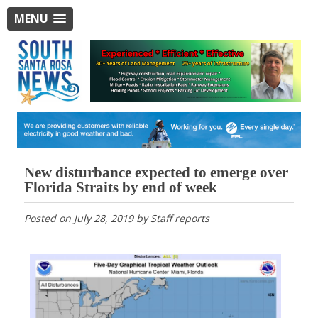
MENU
New disturbance expected to emerge over
Florida Straits by end of week
Posted on
July 28, 2019
by
Staff reports