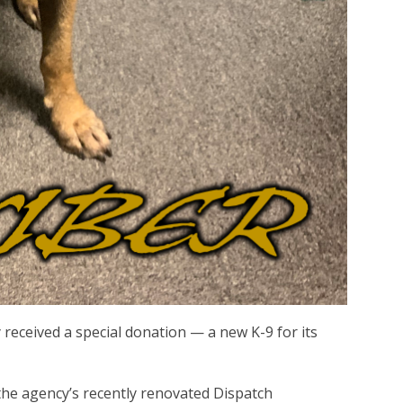
received a special donation — a new K-9 for its
n the agency’s recently renovated Dispatch