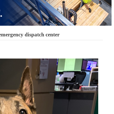
 emergency dispatch center