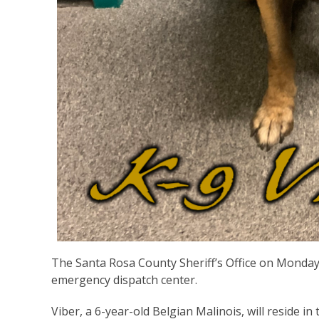
The Santa Rosa County Sheriff’s Office on Monday 
emergency dispatch center.
Viber, a 6-year-old Belgian Malinois, will reside i