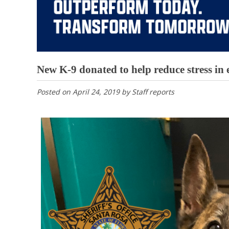
New K-9 donated to help reduce stress in
Posted on
April 24, 2019
by
Staff reports