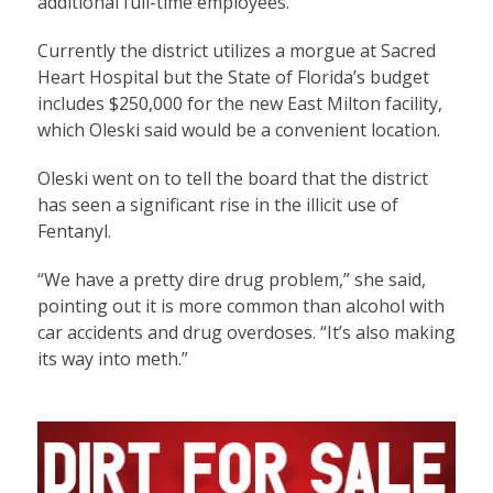
additional full-time employees.
Currently the district utilizes a morgue at Sacred
Heart Hospital but the State of Florida’s budget
includes $250,000 for the new East Milton facility,
which Oleski said would be a convenient location.
Oleski went on to tell the board that the district
has seen a significant rise in the illicit use of
Fentanyl.
“We have a pretty dire drug problem,” she said,
pointing out it is more common than alcohol with
car accidents and drug overdoses. “It’s also making
its way into meth.”