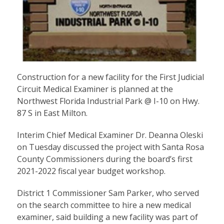
Construction for a new facility for the First Judicial
Circuit Medical Examiner is planned at the
Northwest Florida Industrial Park @ I-10 on Hwy.
87 S in East Milton.
Interim Chief Medical Examiner Dr. Deanna Oleski
on Tuesday discussed the project with Santa Rosa
County Commissioners during the board’s first
2021-2022 fiscal year budget workshop.
District 1 Commissioner Sam Parker, who served
on the search committee to hire a new medical
examiner, said building a new facility was part of