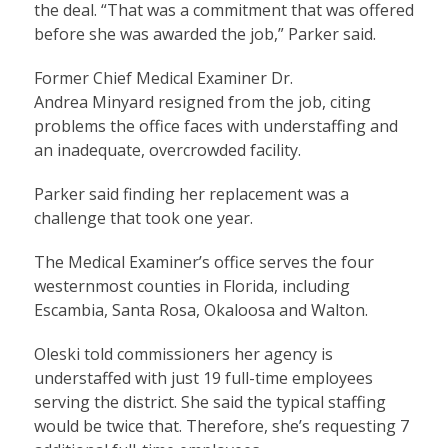
the deal. “That was a commitment that was offered
before she was awarded the job,” Parker said.
Former Chief Medical Examiner Dr.
Andrea Minyard resigned from the job, citing
problems the office faces with understaffing and
an inadequate, overcrowded facility.
Parker said finding her replacement was a
challenge that took one year.
The Medical Examiner’s office serves the four
westernmost counties in Florida, including
Escambia, Santa Rosa, Okaloosa and Walton.
Oleski told commissioners her agency is
understaffed with just 19 full-time employees
serving the district. She said the typical staffing
would be twice that. Therefore, she’s requesting 7