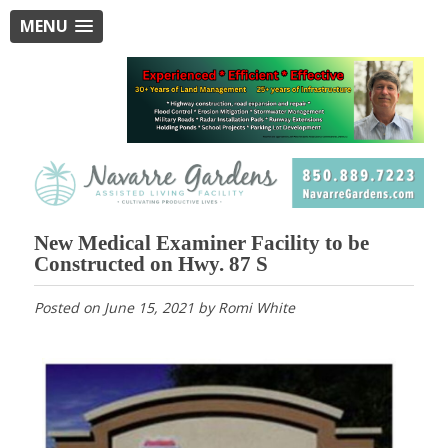
MENU
New Medical Examiner Facility to be
Constructed on Hwy. 87 S
Posted on
June 15, 2021
by
Romi White