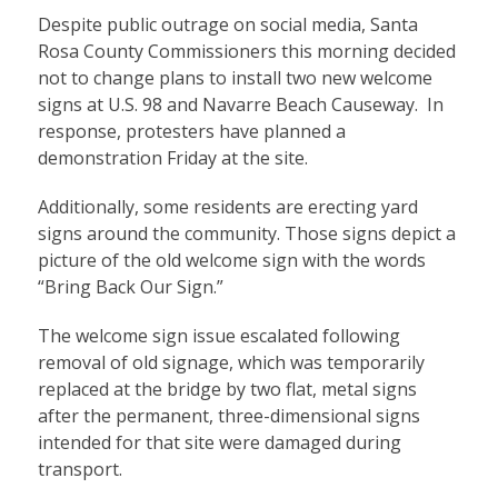
Despite public outrage on social media, Santa
Rosa County Commissioners this morning decided
not to change plans to install two new welcome
signs at U.S. 98 and Navarre Beach Causeway. In
response, protesters have planned a
demonstration Friday at the site.
Additionally, some residents are erecting yard
signs around the community. Those signs depict a
picture of the old welcome sign with the words
“Bring Back Our Sign.”
The welcome sign issue escalated following
removal of old signage, which was temporarily
replaced at the bridge by two flat, metal signs
after the permanent, three-dimensional signs
intended for that site were damaged during
transport.