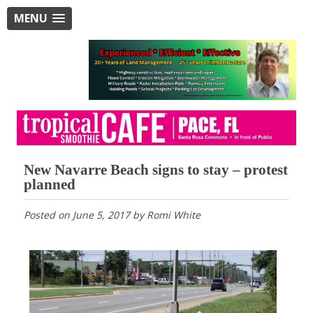
MENU
New Navarre Beach signs to stay – protest
planned
Posted on
June 5, 2017
by
Romi White