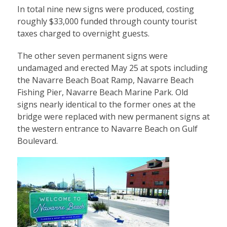
In total nine new signs were produced, costing
roughly $33,000 funded through county tourist
taxes charged to overnight guests.
The other seven permanent signs were
undamaged and erected May 25 at spots including
the Navarre Beach Boat Ramp, Navarre Beach
Fishing Pier, Navarre Beach Marine Park. Old
signs nearly identical to the former ones at the
bridge were replaced with new permanent signs at
the western entrance to Navarre Beach on Gulf
Boulevard.