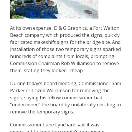
At its own expense, D & G Graphics, a Fort Walton
Beach company which produced the signs, quickly
fabricated makeshift signs for the bridge site. And
installation of those two temporary signs sparked
hundreds of complaints from locals, prompting
Commission Chairman Rob Williamson to remove
them, stating they looked “cheap.”
During today’s board meeting, Commissioner Sam
Parker criticized Williamson for removing the
signs, saying his fellow commissioner had
“undermined” the board by unilaterally deciding to
remove the temporary signs.
Commissioner Lane Lynchard said it was
important to keep the county’s rebranding