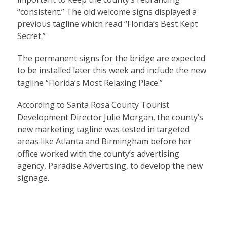
“consistent.” The old welcome signs displayed a
previous tagline which read “Florida’s Best Kept
Secret.”
The permanent signs for the bridge are expected
to be installed later this week and include the new
tagline “Florida’s Most Relaxing Place.”
According to Santa Rosa County Tourist
Development Director Julie Morgan, the county’s
new marketing tagline was tested in targeted
areas like Atlanta and Birmingham before her
office worked with the county’s advertising
agency, Paradise Advertising, to develop the new
signage.