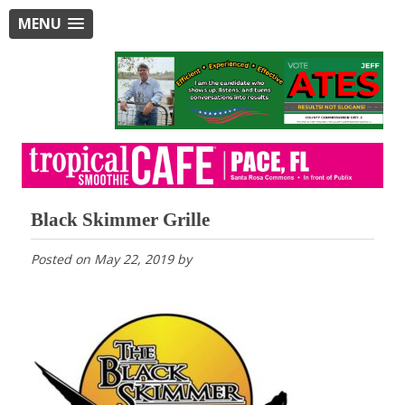
MENU
Black Skimmer Grille
Posted on
May 22, 2019
by