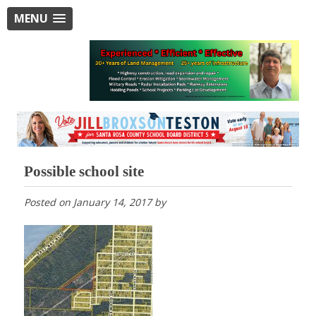
MENU
Possible school site
Posted on
January 14, 2017
by