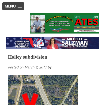
MENU
Holley subdivision
Posted on
March 8, 2017
by