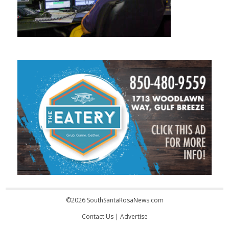
©2026 SouthSantaRosaNews.com
Contact Us
|
Advertise