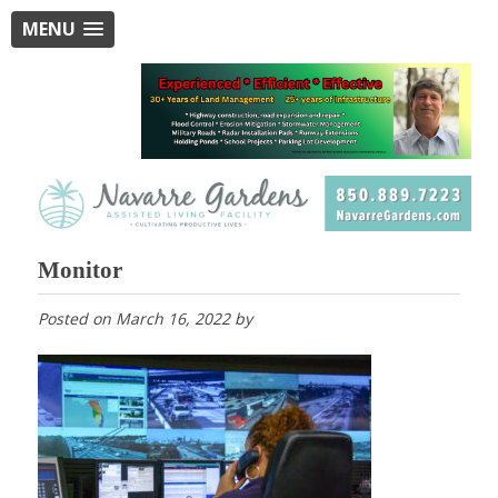
MENU
Monitor
Posted on
March 16, 2022
by