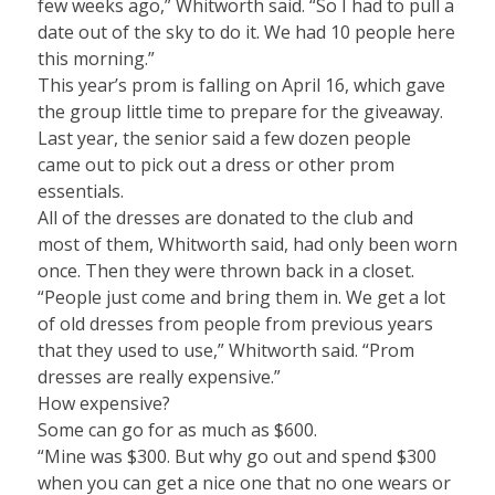
few weeks ago,” Whitworth said. “So I had to pull a
date out of the sky to do it. We had 10 people here
this morning.”
This year’s prom is falling on April 16, which gave
the group little time to prepare for the giveaway.
Last year, the senior said a few dozen people
came out to pick out a dress or other prom
essentials.
All of the dresses are donated to the club and
most of them, Whitworth said, had only been worn
once. Then they were thrown back in a closet.
“People just come and bring them in. We get a lot
of old dresses from people from previous years
that they used to use,” Whitworth said. “Prom
dresses are really expensive.”
How expensive?
Some can go for as much as $600.
“Mine was $300. But why go out and spend $300
when you can get a nice one that no one wears or