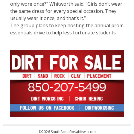
only wore once?” Whitworth said. “Girls don’t wear
the same dress for every special occasion. They
usually wear it once, and that’s it.”
The group plans to keep hosting the annual prom
essentials drive to help less fortunate students.
©2026 SouthSantaRosaNews.com