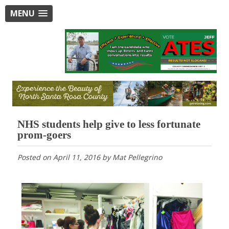
MENU
NHS students help give to less fortunate
prom-goers
Posted on
April 11, 2016
by
Mat Pellegrino