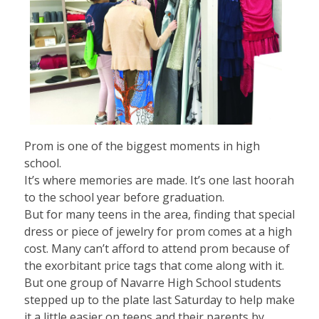
Prom is one of the biggest moments in high
school.
It’s where memories are made. It’s one last hoorah
to the school year before graduation.
But for many teens in the area, finding that special
dress or piece of jewelry for prom comes at a high
cost. Many can’t afford to attend prom because of
the exorbitant price tags that come along with it.
But one group of Navarre High School students
stepped up to the plate last Saturday to help make
it a little easier on teens and their parents by