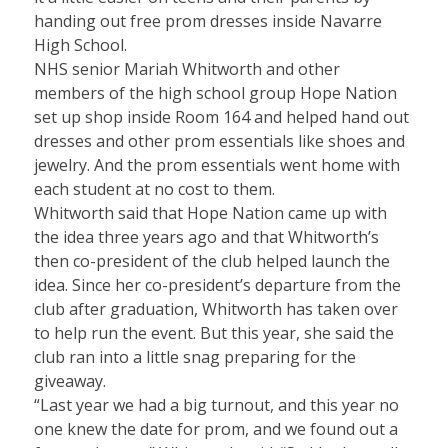
handing out free prom dresses inside Navarre
High School.
NHS senior Mariah Whitworth and other
members of the high school group Hope Nation
set up shop inside Room 164 and helped hand out
dresses and other prom essentials like shoes and
jewelry. And the prom essentials went home with
each student at no cost to them.
Whitworth said that Hope Nation came up with
the idea three years ago and that Whitworth’s
then co-president of the club helped launch the
idea. Since her co-president’s departure from the
club after graduation, Whitworth has taken over
to help run the event. But this year, she said the
club ran into a little snag preparing for the
giveaway.
“Last year we had a big turnout, and this year no
one knew the date for prom, and we found out a