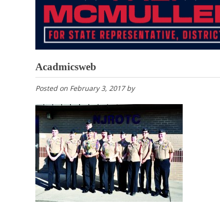
Acadmicsweb
Posted on
February 3, 2017
by