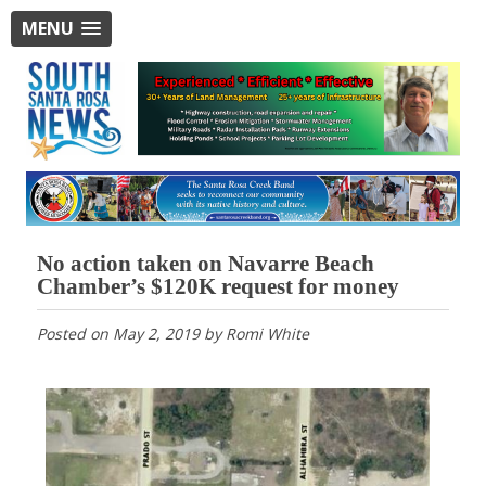
MENU
No action taken on Navarre Beach
Chamber’s $120K request for money
Posted on
May 2, 2019
by
Romi White