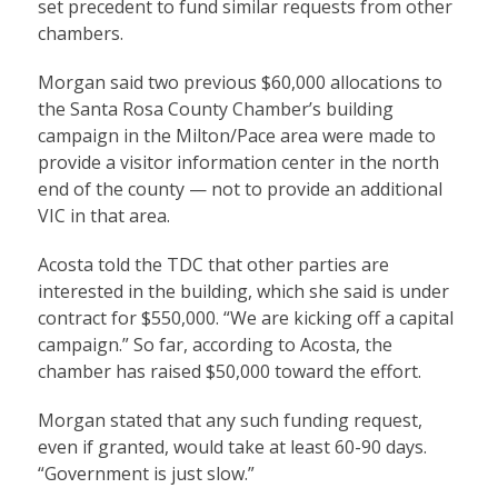
set precedent to fund similar requests from other
chambers.
Morgan said two previous $60,000 allocations to
the Santa Rosa County Chamber’s building
campaign in the Milton/Pace area were made to
provide a visitor information center in the north
end of the county — not to provide an additional
VIC in that area.
Acosta told the TDC that other parties are
interested in the building, which she said is under
contract for $550,000. “We are kicking off a capital
campaign.” So far, according to Acosta, the
chamber has raised $50,000 toward the effort.
Morgan stated that any such funding request,
even if granted, would take at least 60-90 days.
“Government is just slow.”