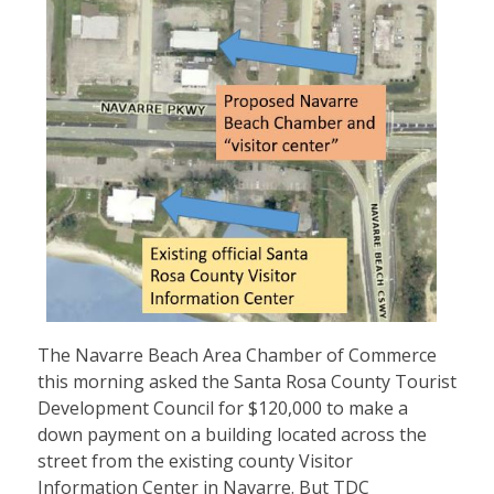
The Navarre Beach Area Chamber of Commerce
this morning asked the Santa Rosa County Tourist
Development Council for $120,000 to make a
down payment on a building located across the
street from the existing county Visitor
Information Center in Navarre. But TDC