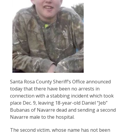
Santa Rosa County Sheriff’s Office announced
today that there have been no arrests in
connection with a stabbing incident which took
place Dec. 9, leaving 18-year-old Daniel “Jeb”
Bubanas of Navarre dead and sending a second
Navarre male to the hospital.
The second victim, whose name has not been