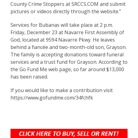
County Crime Stoppers at SRCCS.COM and submit
pictures or videos directly through the website.”
Services for
Bubanas
will take place at 2 p.m.
Friday, December 23 at Navarre First Assembly of
God, located at 9594 Navarre Pkwy. He leaves
behind a fiancée and two-month-old son, Grayson.
The family is accepting donations toward funeral
services and a trust fund for Grayson. According to
the Go Fund Me web page, so far around $13,000
has been raised.
If you would like to make a contribution visit
https://www.gofundme.com/34fchfk