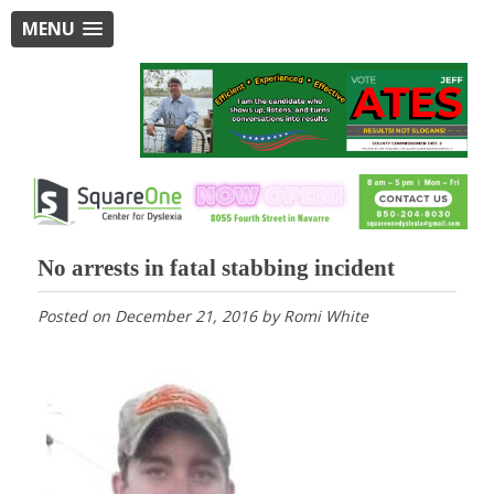
MENU
No arrests in fatal stabbing incident
Posted on
December 21, 2016
by
Romi White