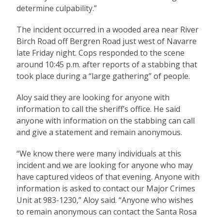
determine culpability.”
The incident occurred in a wooded area near River
Birch Road off Bergren Road just west of Navarre
late Friday night. Cops responded to the scene
around 10:45 p.m. after reports of a stabbing that
took place during a “large gathering” of people.
Aloy said they are looking for anyone with
information to call the sheriff’s office. He said
anyone with information on the stabbing can call
and give a statement and remain anonymous.
“We know there were many individuals at this
incident and we are looking for anyone who may
have captured videos of that evening. Anyone with
information is asked to contact our Major Crimes
Unit at 983-1230,” Aloy said. “Anyone who wishes
to remain anonymous can contact the Santa Rosa