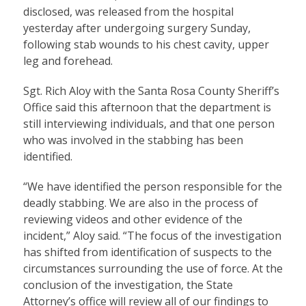
disclosed, was released from the hospital
yesterday after undergoing surgery Sunday,
following stab wounds to his chest cavity, upper
leg and forehead.
Sgt. Rich Aloy with the Santa Rosa County Sheriff’s
Office said this afternoon that the department is
still interviewing individuals, and that one person
who was involved in the stabbing has been
identified.
“We have identified the person responsible for the
deadly stabbing. We are also in the process of
reviewing videos and other evidence of the
incident,” Aloy said. “The focus of the investigation
has shifted from identification of suspects to the
circumstances surrounding the use of force. At the
conclusion of the investigation, the State
Attorney’s office will review all of our findings to