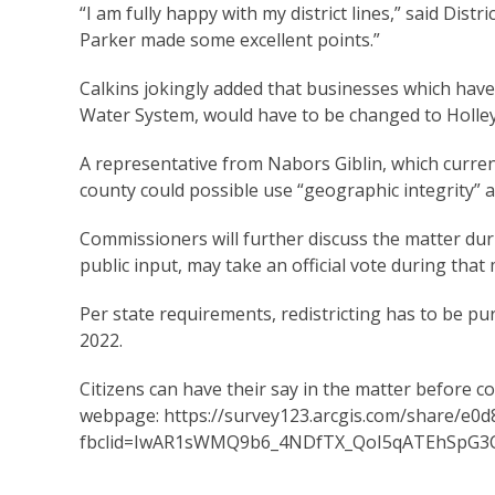
“I am fully happy with my district lines,” said Dis
Parker made some excellent points.”
Calkins jokingly added that businesses which hav
Water System, would have to be changed to Holle
A representative from Nabors Giblin, which current
county could possible use “geographic integrity” a
Commissioners will further discuss the matter d
public input, may take an official vote during that
Per state requirements, redistricting has to be p
2022.
Citizens can have their say in the matter before c
webpage:
https://survey123.arcgis.com/share/e
fbclid=IwAR1sWMQ9b6_4NDfTX_QoI5qATEhSpG3