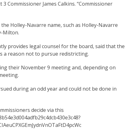
trict 3 Commissioner James Calkins. “Commissioner
e the Holley-Navarre name, such as Holley-Navarre
y-Milton.
ly provides legal counsel for the board, said that the
s a reason not to pursue redistricting.
uring their November 9 meeting and, depending on
 meeting.
ursued during an odd year and could not be done in
ommissioners decide via this
0d8b54e3d004adfb29c4dcb430e3c48?
CIAeuCPXGEmJydnVnOTaFtD4pcWc