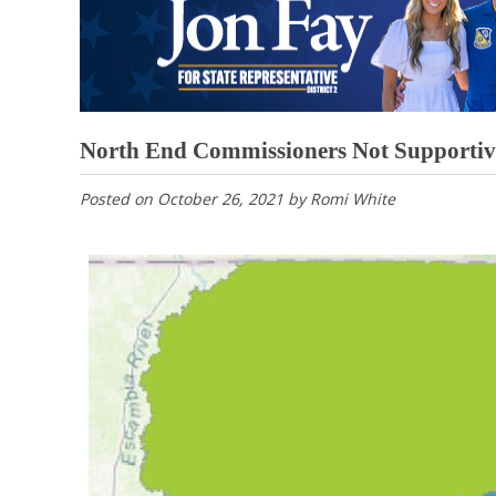
North End Commissioners Not Supportive 
Posted on
October 26, 2021
by
Romi White