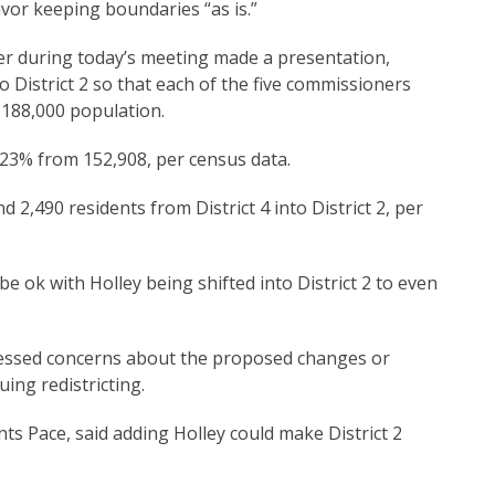
or keeping boundaries “as is.”
r during today’s meeting made a presentation,
 District 2 so that each of the five commissioners
 188,000 population.
23% from 152,908, per census data.
2,490 residents from District 4 into District 2, per
e ok with Holley being shifted into District 2 to even
ressed concerns about the proposed changes or
uing redistricting.
s Pace, said adding Holley could make District 2