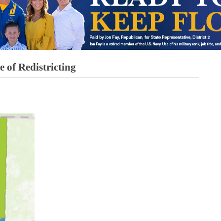
of Redistricting