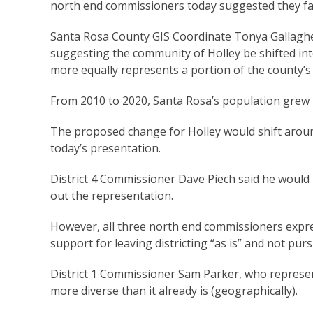
north end commissioners today suggested they fav
Santa Rosa County GIS Coordinate Tonya Gallaghe
suggesting the community of Holley be shifted into
more equally represents a portion of the county’s
From 2010 to 2020, Santa Rosa’s population grew 
The proposed change for Holley would shift around 
today’s presentation.
District 4 Commissioner Dave Piech said he would b
out the representation.
However, all three north end commissioners exp
support for leaving districting “as is” and not purs
District 1 Commissioner Sam Parker, who represent
more diverse than it already is (geographically).