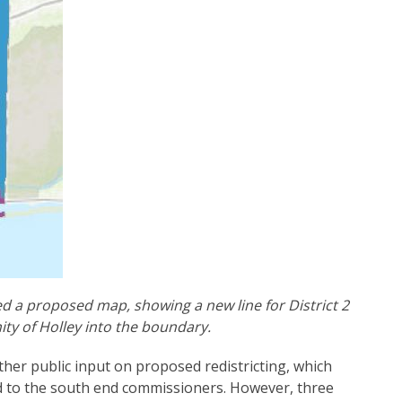
 a proposed map, showing a new line for District 2
ty of Holley into the boundary.
er public input on proposed redistricting, which
nd to the south end commissioners. However, three