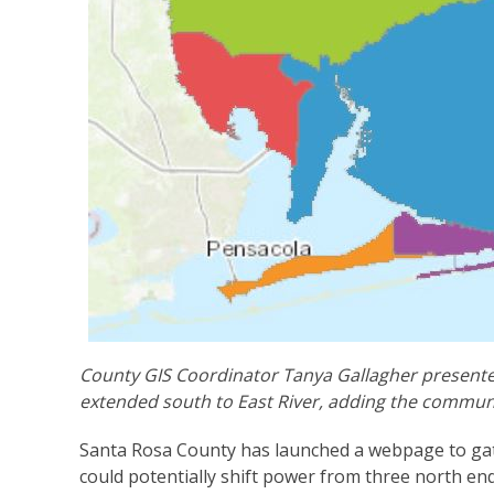
County GIS Coordinator Tanya Gallagher presented
extended south to East River, adding the communi
Santa Rosa County has launched a webpage to gath
could potentially shift power from three north e