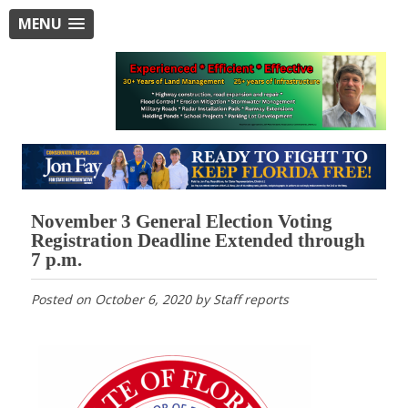
MENU
November 3 General Election Voting
Registration Deadline Extended through
7 p.m.
Posted on
October 6, 2020
by
Staff reports