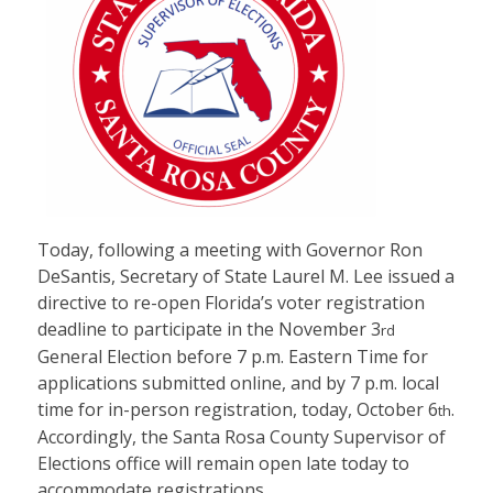
Today, following a meeting with Governor Ron
DeSantis, Secretary of State Laurel M. Lee issued a
directive to re-open Florida’s voter registration
deadline to participate in the November 3
rd
General Election before 7 p.m. Eastern Time for
applications submitted online, and by 7 p.m. local
time for in-person registration, today, October 6
.
th
Accordingly, the Santa Rosa County Supervisor of
Elections office will remain open late today to
accommodate registrations.