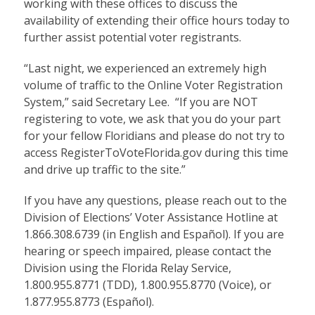
working with these offices to discuss the
availability of extending their office hours today to
further assist potential voter registrants.
“Last night, we experienced an extremely high
volume of traffic to the Online Voter Registration
System,” said Secretary Lee. “If you are NOT
registering to vote, we ask that you do your part
for your fellow Floridians and please do not try to
access RegisterToVoteFlorida.gov during this time
and drive up traffic to the site.”
If you have any questions, please reach out to the
Division of Elections’ Voter Assistance Hotline at
1.866.308.6739 (in English and Español). If you are
hearing or speech impaired, please contact the
Division using the Florida Relay Service,
1.800.955.8771 (TDD), 1.800.955.8770 (Voice), or
1.877.955.8773 (Español).