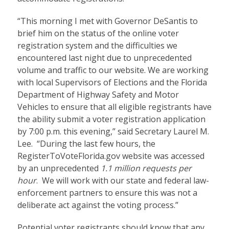
“This morning I met with Governor DeSantis to
brief him on the status of the online voter
registration system and the difficulties we
encountered last night due to unprecedented
volume and traffic to our website. We are working
with local Supervisors of Elections and the Florida
Department of Highway Safety and Motor
Vehicles to ensure that all eligible registrants have
the ability submit a voter registration application
by 7:00 p.m. this evening,” said Secretary Laurel M.
Lee. “During the last few hours, the
RegisterToVoteFlorida.gov website was accessed
by an unprecedented
1.1 million requests per
hour
. We will work with our state and federal law-
enforcement partners to ensure this was not a
deliberate act against the voting process.”
Potential voter registrants should know that any