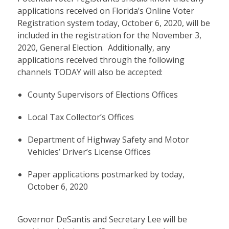
applications received on Florida’s Online Voter
Registration system today, October 6, 2020, will be
included in the registration for the November 3,
2020, General Election. Additionally, any
applications received through the following
channels TODAY will also be accepted:
County Supervisors of Elections Offices
Local Tax Collector’s Offices
Department of Highway Safety and Motor
Vehicles’ Driver’s License Offices
Paper applications postmarked by today,
October 6, 2020
Governor DeSantis and Secretary Lee will be