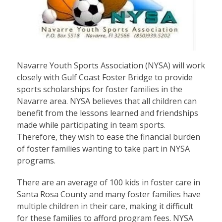
Navarre Youth Sports Association (NYSA) will work
closely with Gulf Coast Foster Bridge to provide
sports scholarships for foster families in the
Navarre area. NYSA believes that all children can
benefit from the lessons learned and friendships
made while participating in team sports.
Therefore, they wish to ease the financial burden
of foster families wanting to take part in NYSA
programs.
There are an average of 100 kids in foster care in
Santa Rosa County and many foster families have
multiple children in their care, making it difficult
for these families to afford program fees. NYSA