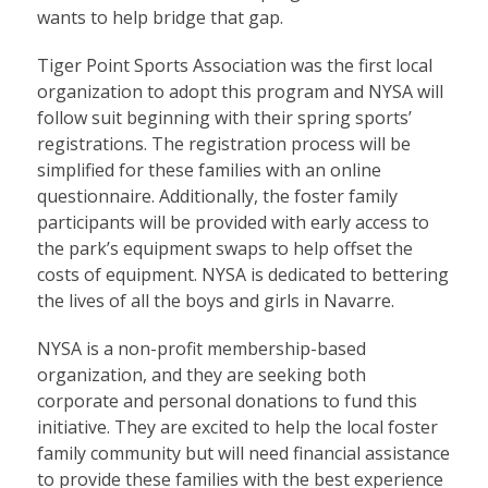
wants to help bridge that gap.
Tiger Point Sports Association was the first local
organization to adopt this program and NYSA will
follow suit beginning with their spring sports’
registrations. The registration process will be
simplified for these families with an online
questionnaire. Additionally, the foster family
participants will be provided with early access to
the park’s equipment swaps to help offset the
costs of equipment. NYSA is dedicated to bettering
the lives of all the boys and girls in Navarre.
NYSA is a non-profit membership-based
organization, and they are seeking both
corporate and personal donations to fund this
initiative. They are excited to help the local foster
family community but will need financial assistance
to provide these families with the best experience