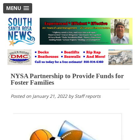
MENU
NYSA Partnership to Provide Funds for
Foster Families
Posted on
January 21, 2022
by
Staff reports