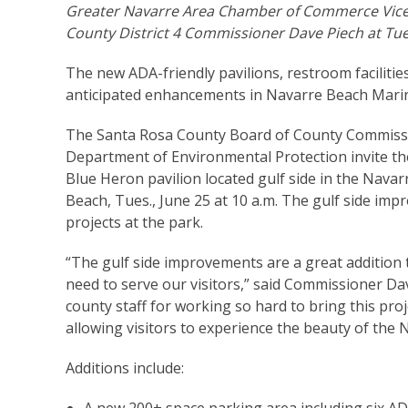
Greater Navarre Area Chamber of Commerce Vice 
County District 4 Commissioner Dave Piech at Tu
The new ADA-friendly pavilions, restroom faciliti
anticipated enhancements in Navarre Beach Marin
The Santa Rosa County Board of County Commissio
Department of Environmental Protection invite the
Blue Heron pavilion located gulf side in the Nava
Beach, Tues., June 25 at 10 a.m. The gulf side i
projects at the park.
“The gulf side improvements are a great addition 
need to serve our visitors,” said Commissioner Dave
county staff for working so hard to bring this proj
allowing visitors to experience the beauty of the
Additions include: