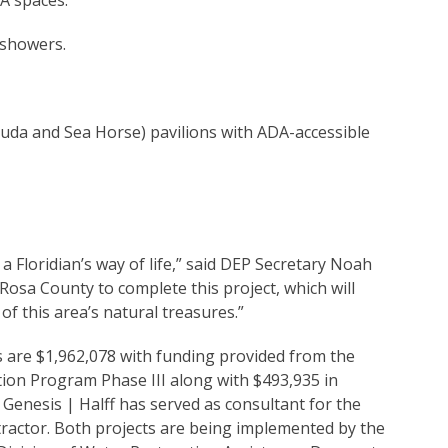
A spaces.
 showers.
uda and Sea Horse) pavilions with ADA-accessible
 a Floridian’s way of life,” said DEP Secretary Noah
Rosa County to complete this project, which will
f this area’s natural treasures.”
s are $1,962,078 with funding provided from the
on Program Phase III along with $493,935 in
Genesis | Halff has served as consultant for the
tractor. Both projects are being implemented by the