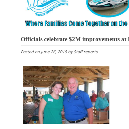
Officials celebrate $2M improvements a
Posted on
June 26, 2019
by
Staff reports