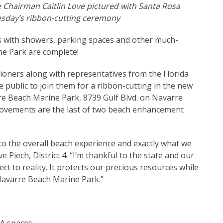
Chairman Caitlin Love pictured with Santa Rosa
esday’s ribbon-cutting ceremony
es with showers, parking spaces and other much-
e Park are complete!
ners along with representatives from the Florida
 public to join them for a ribbon-cutting in the new
rre Beach Marine Park, 8739 Gulf Blvd. on Navarre
mprovements are the last of two beach enhancement
to the overall beach experience and exactly what we
 Piech, District 4. “I’m thankful to the state and our
ect to reality. It protects our precious resources while
 Navarre Beach Marine Park.”