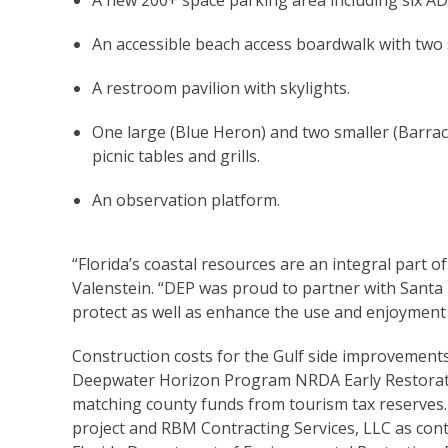
A new 200+ space parking area including six AD
An accessible beach access boardwalk with two
A restroom pavilion with skylights.
One large (Blue Heron) and two smaller (Barrac
picnic tables and grills.
An observation platform.
“Florida’s coastal resources are an integral part of
Valenstein. “DEP was proud to partner with Santa 
protect as well as enhance the use and enjoyment o
Construction costs for the Gulf side improvement
Deepwater Horizon Program NRDA Early Restorati
matching county funds from tourism tax reserves. 
project and RBM Contracting Services, LLC as con