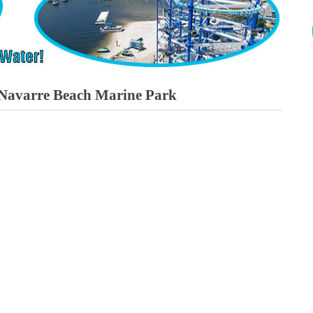
t Navarre Beach Marine Park