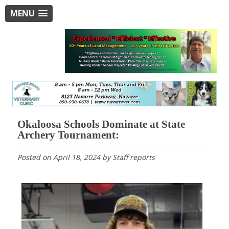
MENU
Okaloosa Schools Dominate at State
Archery Tournament:
Posted on
April 18, 2024
by
Staff reports