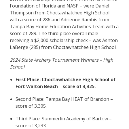
Foundation of Florida and NASP – were Daniel
Thompson from Choctawhatchee High School
with a score of 286 and Adrienne Rambis from
Tampa Bay Home Education Activities Team with a
score of 289. The third place overall male –
receiving a $2,000 scholarship check – was Ashton
LaBerge (285) from Choctawhatchee High School.
2024 State Archery Tournament Winners – High
School
First Place: Choctawhatchee High School of
Fort Walton Beach – score of 3,325.
Second Place: Tampa Bay HEAT of Brandon –
score of 3,305.
Third Place: Summerlin Academy of Bartow –
score of 3,233.