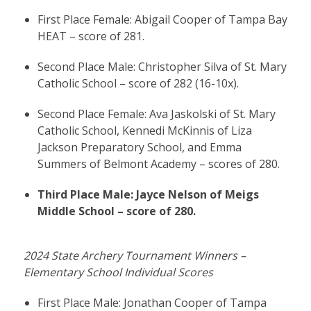
First Place Female: Abigail Cooper of Tampa Bay
HEAT – score of 281.
Second Place Male: Christopher Silva of St. Mary
Catholic School – score of 282 (16-10x).
Second Place Female: Ava Jaskolski of St. Mary
Catholic School, Kennedi McKinnis of Liza
Jackson Preparatory School, and Emma
Summers of Belmont Academy – scores of 280.
Third Place Male: Jayce Nelson of Meigs
Middle School – score of 280.
2024 State Archery Tournament Winners –
Elementary School Individual Scores
First Place Male: Jonathan Cooper of Tampa