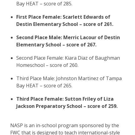
Bay HEAT – score of 285.
First Place Female: Scarlett Edwards of
Destin Elementary School – score of 261.
Second Place Male: Merric Lacour of Destin
Elementary School – score of 267.
Second Place Female: Kiara Diaz of Baughman
Homeschool – score of 260.
Third Place Male: Johnston Martinez of Tampa
Bay HEAT – score of 265.
Third Place Female: Sutton Friley of Liza
Jackson Preparatory School – score of 259.
NASP is an in-school program sponsored by the
FWC that is designed to teach international-style