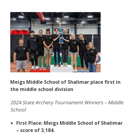
Meigs Middle School of Shalimar place first in
the middle school division
2024 State Archery Tournament Winners – Middle
School
First Place: Meigs Middle School of Shalimar
– score of 3,184.