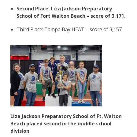
Second Place: Liza Jackson Preparatory
School of Fort Walton Beach – score of 3,171.
Third Place: Tampa Bay HEAT – score of 3,157.
Liza Jackson Preparatory School of Ft. Walton
Beach placed second in the middle school
division