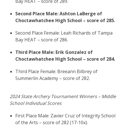
Bay HEAT – score of 289.
Second Place Male: Ashton LaBerge of
Choctawhatchee High School – score of 285.
Second Place Female: Leah Richards of Tampa
Bay HEAT – score of 286.
Third Place Male: Erik Gonzalez of
Choctawhatchee High School – score of 284.
Third Place Female: Breeann Bilbrey of
Summerlin Academy – score of 282.
2024 State Archery Tournament Winners – Middle
School Individual Scores
First Place Male: Zavier Cruz of Integrity School
of the Arts – score of 282 (17-10x).