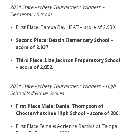
2024 State Archery Tournament Winners –
Elementary School
First Place: Tampa Bay HEAT – score of 2,980.
Second Place: Destin Elementary School –
score of 2,937.
Third Place: Liza Jackson Preparatory School
– score of 2,852.
2024 State Archery Tournament Winners – High
School Individual Scores
First Place Male: Daniel Thompson of
Choctawhatchee High School – score of 286.
First Place Female: Adrienne Rambis of Tampa