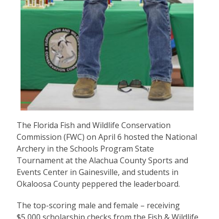
The Florida Fish and Wildlife Conservation
Commission (FWC) on April 6 hosted the National
Archery in the Schools Program State
Tournament at the Alachua County Sports and
Events Center in Gainesville, and students in
Okaloosa County peppered the leaderboard.
The top-scoring male and female – receiving
$5,000 scholarship checks from the Fish & Wildlife