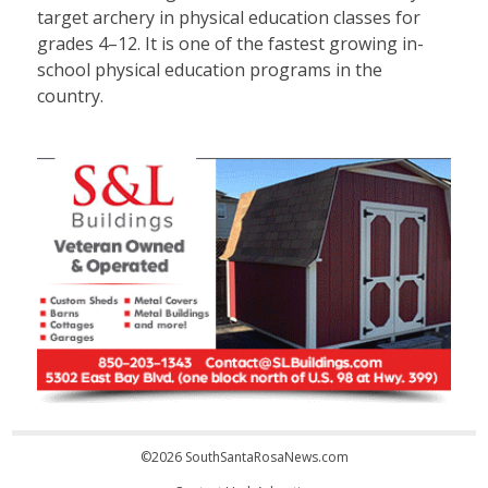
target archery in physical education classes for
grades 4–12. It is one of the fastest growing in-
school physical education programs in the
country.
©2026 SouthSantaRosaNews.com