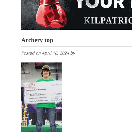
Archery top
Posted on
April 18, 2024
by