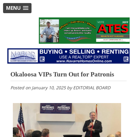
MENU
Okaloosa VIPs Turn Out for Patronis
Posted on
January 10, 2025
by
EDITORIAL BOARD