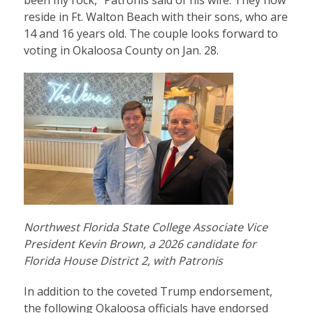
been my rock,” Patronis said of his wife. They now
reside in Ft. Walton Beach with their sons, who are
14 and 16 years old. The couple looks forward to
voting in Okaloosa County on Jan. 28.
Northwest Florida State College Associate Vice
President Kevin Brown, a 2026 candidate for
Florida House District 2, with Patronis
In addition to the coveted Trump endorsement,
the following Okaloosa officials have endorsed