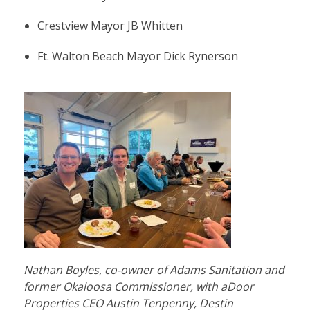
Crestview Mayor JB Whitten
Ft. Walton Beach Mayor Dick Rynerson
Nathan Boyles, co-owner of Adams Sanitation and
former Okaloosa Commissioner, with aDoor
Properties CEO Austin Tenpenny, Destin