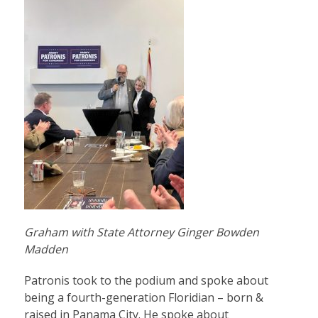
Graham with State Attorney Ginger Bowden
Madden
Patronis took to the podium and spoke about
being a fourth-generation Floridian – born &
raised in Panama City. He spoke about