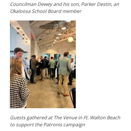
Councilman Dewey and his son, Parker Destin, an
Okaloosa School Board member
Guests gathered at The Venue in Ft. Walton Beach
to support the Patronis campaign