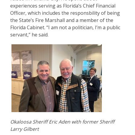
experiences serving as Florida’s Chief Financial
Officer, which includes the responsbility of being
the State’s Fire Marshall and a member of the
Florida Cabinet. “I am not a politician, I’m a public
servant,” he said.
Okaloosa Sheriff Eric Aden with former Sheriff
Larry Gilbert