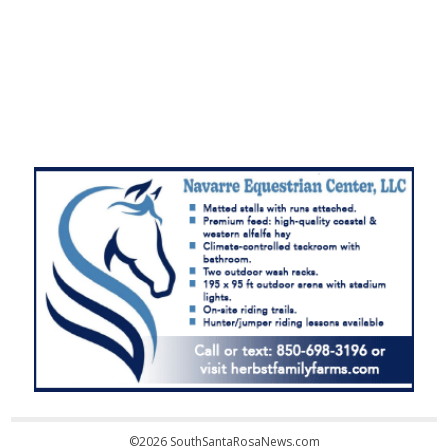
©2026 SouthSantaRosaNews.com