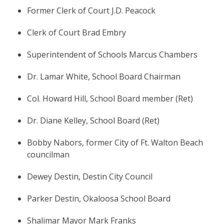
Former Clerk of Court J.D. Peacock
Clerk of Court Brad Embry
Superintendent of Schools Marcus Chambers
Dr. Lamar White, School Board Chairman
Col. Howard Hill, School Board member (Ret)
Dr. Diane Kelley, School Board (Ret)
Bobby Nabors, former City of Ft. Walton Beach
councilman
Dewey Destin, Destin City Council
Parker Destin, Okaloosa School Board
Shalimar Mayor Mark Franks