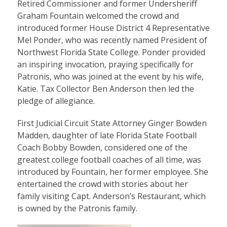
Retired Commissioner and former Undersheriff
Graham Fountain welcomed the crowd and
introduced former House District 4 Representative
Mel Ponder, who was recently named President of
Northwest Florida State College. Ponder provided
an inspiring invocation, praying specifically for
Patronis, who was joined at the event by his wife,
Katie. Tax Collector Ben Anderson then led the
pledge of allegiance.
First Judicial Circuit State Attorney Ginger Bowden
Madden, daughter of late Florida State Football
Coach Bobby Bowden, considered one of the
greatest college football coaches of all time, was
introduced by Fountain, her former employee. She
entertained the crowd with stories about her
family visiting Capt. Anderson’s Restaurant, which
is owned by the Patronis family.