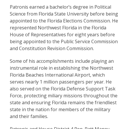
Patronis earned a bachelor’s degree in Political
Science from Florida State University before being
appointed to the Florida Elections Commission. He
represented Northwest Florida in the Florida
House of Representatives for eight years before
being appointed to the Public Service Commission
and Constitution Revision Commission.
Some of his accomplishments include playing an
instrumental role in establishing the Northwest
Florida Beaches International Airport, which
serves nearly 1 million passengers per year. He
also served on the Florida Defense Support Task
Force, protecting miliary missions throughout the
state and ensuring Florida remains the friendliest
state in the nation for members of the military
and their families.