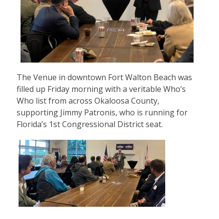
The Venue in downtown Fort Walton Beach was
filled up Friday morning with a veritable Who’s
Who list from across Okaloosa County,
supporting Jimmy Patronis, who is running for
Florida’s 1st Congressional District seat.