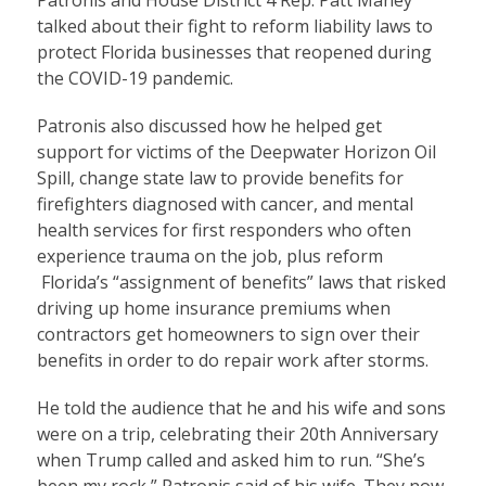
Patronis and House District 4 Rep. Patt Maney
talked about their fight to reform liability laws to
protect Florida businesses that reopened during
the COVID-19 pandemic.
Patronis also discussed how he helped get
support for victims of the Deepwater Horizon Oil
Spill, change state law to provide benefits for
firefighters diagnosed with cancer, and mental
health services for first responders who often
experience trauma on the job, plus reform
Florida’s “assignment of benefits” laws that risked
driving up home insurance premiums when
contractors get homeowners to sign over their
benefits in order to do repair work after storms.
He told the audience that he and his wife and sons
were on a trip, celebrating their 20th Anniversary
when Trump called and asked him to run. “She’s