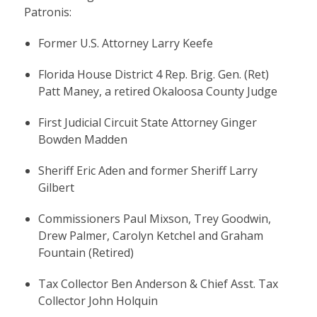
Patronis:
Former U.S. Attorney Larry Keefe
Florida House District 4 Rep. Brig. Gen. (Ret)
Patt Maney, a retired Okaloosa County Judge
First Judicial Circuit State Attorney Ginger
Bowden Madden
Sheriff Eric Aden and former Sheriff Larry
Gilbert
Commissioners Paul Mixson, Trey Goodwin,
Drew Palmer, Carolyn Ketchel and Graham
Fountain (Retired)
Tax Collector Ben Anderson & Chief Asst. Tax
Collector John Holquin