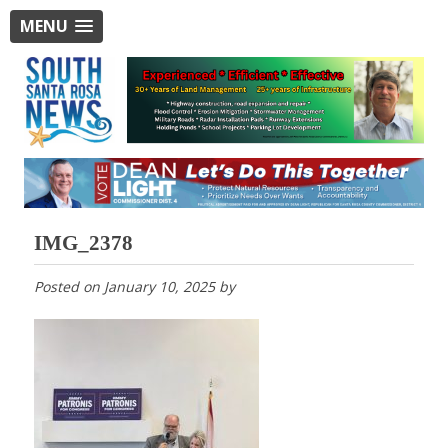
MENU
IMG_2378
Posted on
January 10, 2025
by