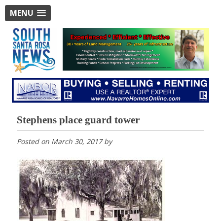
MENU
Stephens place guard tower
Posted on
March 30, 2017
by