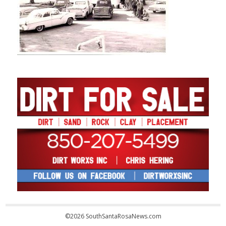
©2026 SouthSantaRosaNews.com