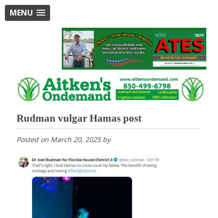
MENU
Rudman vulgar Hamas post
Posted on
March 20, 2025
by