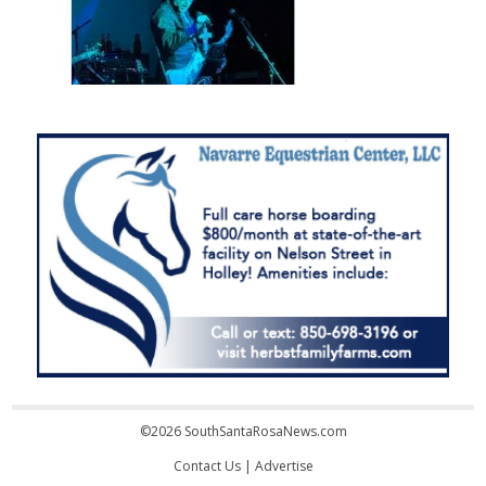
©2026 SouthSantaRosaNews.com
Contact Us
|
Advertise