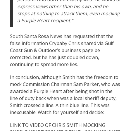
express views other than his own, and he
stops at nothing to attack them, even mocking
a Purple Heart recipient.”
South Santa Rosa News has requested that the
false information Crybaby Chris shared via Gulf
Coast Gun & Outdoor’s business page be
corrected, but he has just doubled down,
continuing to spread more lies.
In conclusion, although Smith has the freedom to
mock Commission Chairman Sam Parker, who was
awarded a Purple Heart after being shot in the
line of duty back when was a local sheriff deputy,
Smith crossed a line. A thin blue line. This was
inexcusable. Watch for yourself and decide:
LINK TO VIDEO OF CHRIS SMITH MOCKING