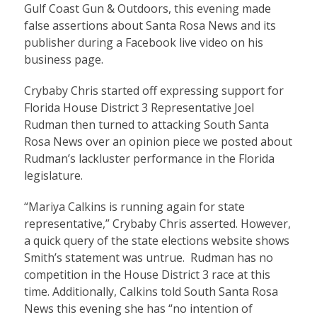
Gulf Coast Gun & Outdoors, this evening made
false assertions about Santa Rosa News and its
publisher during a Facebook live video on his
business page.
Crybaby Chris started off expressing support for
Florida House District 3 Representative Joel
Rudman then turned to attacking South Santa
Rosa News over an opinion piece we posted about
Rudman’s lackluster performance in the Florida
legislature.
“Mariya Calkins is running again for state
representative,” Crybaby Chris asserted. However,
a quick query of the state elections website shows
Smith’s statement was untrue. Rudman has no
competition in the House District 3 race at this
time. Additionally, Calkins told South Santa Rosa
News this evening she has “no intention of