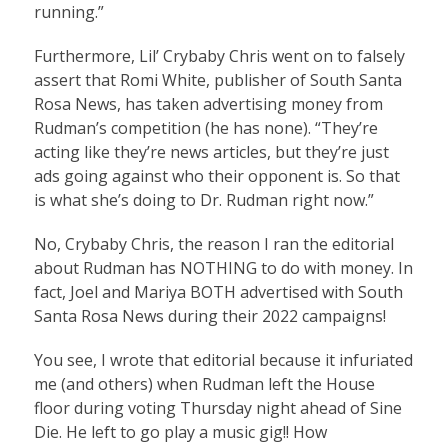
running.”
Furthermore, Lil’ Crybaby Chris went on to falsely
assert that Romi White, publisher of South Santa
Rosa News, has taken advertising money from
Rudman’s competition (he has none). “They’re
acting like they’re news articles, but they’re just
ads going against who their opponent is. So that
is what she’s doing to Dr. Rudman right now.”
No, Crybaby Chris, the reason I ran the editorial
about Rudman has NOTHING to do with money. In
fact, Joel and Mariya BOTH advertised with South
Santa Rosa News during their 2022 campaigns!
You see, I wrote that editorial because it infuriated
me (and others) when Rudman left the House
floor during voting Thursday night ahead of Sine
Die. He left to go play a music gig!! How