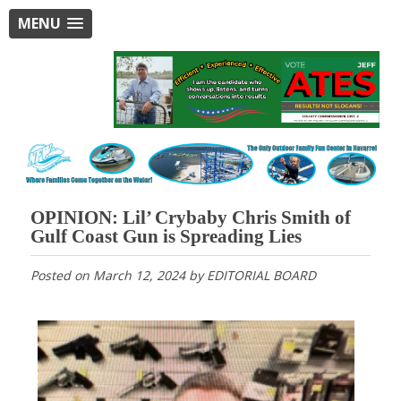
MENU
OPINION: Lil’ Crybaby Chris Smith of
Gulf Coast Gun is Spreading Lies
Posted on
March 12, 2024
by
EDITORIAL BOARD