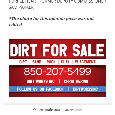
PURPLE HEART FORMER DEPUTY COMMISSIONER
SAM PARKER
*The photo for this opinion piece was not
edited
©2026 SouthSantaRosaNews.com