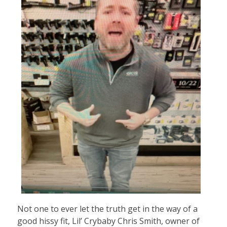
Not one to ever let the truth get in the way of a
good hissy fit, Lil’ Crybaby Chris Smith, owner of