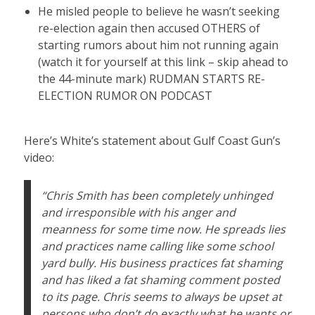
He misled people to believe he wasn’t seeking
re-election again then accused OTHERS of
starting rumors about him not running again
(watch it for yourself at this link – skip ahead to
the 44-minute mark)
RUDMAN STARTS RE-
ELECTION RUMOR ON PODCAST
Here’s White’s statement about Gulf Coast Gun’s
video:
“Chris Smith has been completely unhinged
and irresponsible with his anger and
meanness for some time now. He spreads lies
and practices name calling like some school
yard bully. His business practices fat shaming
and has liked a fat shaming comment posted
to its page. Chris seems to always be upset at
persons who don’t do exactly what he wants or