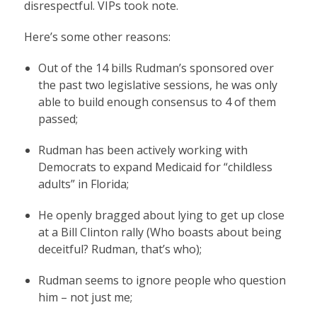
disrespectful. VIPs took note.
Here’s some other reasons:
Out of the 14 bills Rudman’s sponsored over
the past two legislative sessions, he was only
able to build enough consensus to 4 of them
passed;
Rudman has been actively working with
Democrats to expand Medicaid for “childless
adults” in Florida;
He openly bragged about lying to get up close
at a Bill Clinton rally (Who boasts about being
deceitful? Rudman, that’s who);
Rudman seems to ignore people who question
him – not just me;