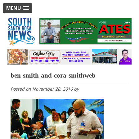
MENU
ben-smith-and-cora-smithweb
Posted on
November 28, 2016
by