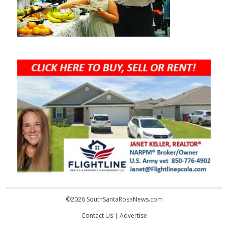
©2026 SouthSantaRosaNews.com
Contact Us
|
Advertise