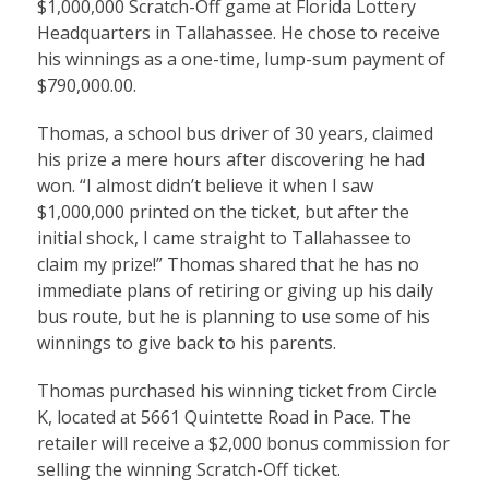
$1,000,000
Scratch-Off game at Florida Lottery
Headquarters in Tallahassee. He chose to receive
his winnings as a one-time, lump-sum payment of
$790,000.00.
Thomas, a school bus driver of 30 years, claimed
his prize a mere hours after discovering he had
won. “I almost didn’t believe it when I saw
$1,000,000 printed on the ticket, but after the
initial shock, I came straight to Tallahassee to
claim my prize!” Thomas shared that he has no
immediate plans of retiring or giving up his daily
bus route, but he is planning to use some of his
winnings to give back to his parents.
Thomas purchased his winning ticket from Circle
K, located at 5661 Quintette Road in Pace. The
retailer will receive a $2,000 bonus commission for
selling the winning Scratch-Off ticket.