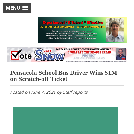
MENU
Pensacola School Bus Driver Wins $1M
on Scratch-off Ticket
Posted on
June 7, 2021
by
Staff reports