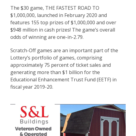
The $30 game, THE FASTEST ROAD TO
$1,000,000, launched in February 2020 and
features 155 top prizes of $1,000,000 and over
$948 million in cash prizes! The game’s overall
odds of winning are one-in-2.79.
Scratch-Off games are an important part of the
Lottery’s portfolio of games, comprising
approximately 75 percent of ticket sales and
generating more than $1 billion for the
Educational Enhancement Trust Fund (EETF) in
fiscal year 2019-20.