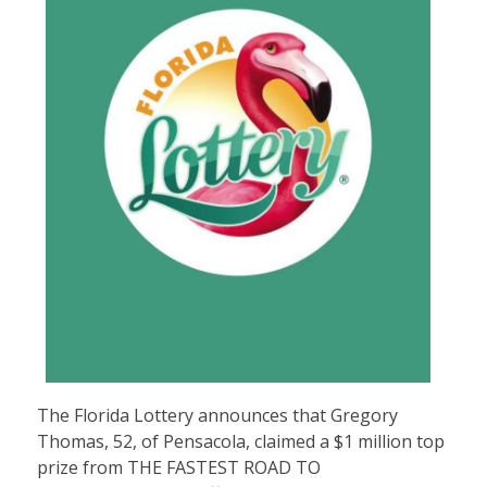
The Florida Lottery announces that Gregory
Thomas, 52, of Pensacola, claimed a $1 million top
prize from
THE FASTEST ROAD TO