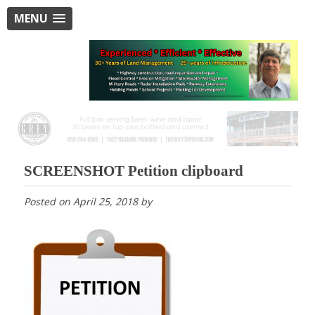
MENU
SCREENSHOT Petition clipboard
Posted on
April 25, 2018
by