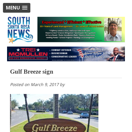
MENU
Gulf Breeze sign
Posted on
March 9, 2017
by