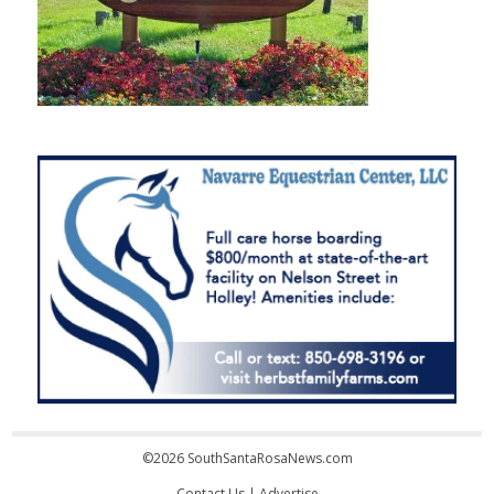
©2026 SouthSantaRosaNews.com
Contact Us
|
Advertise