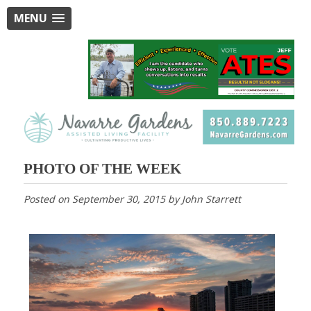
MENU
PHOTO OF THE WEEK
Posted on
September 30, 2015
by
John Starrett