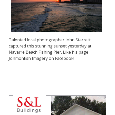
Talented local photographer John Starrett
captured this stunning sunset yesterday at
Navarre Beach Fishing Pier. Like his page
Jonmonfish Imagery on Facebook!