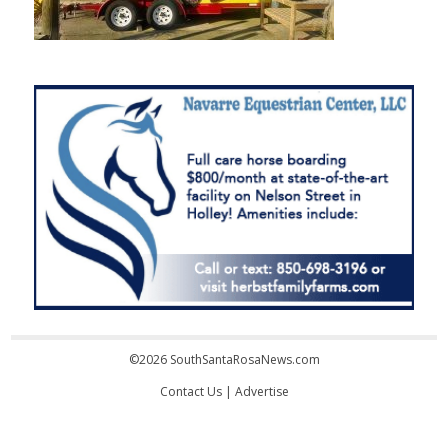
©2026 SouthSantaRosaNews.com
Contact Us
|
Advertise