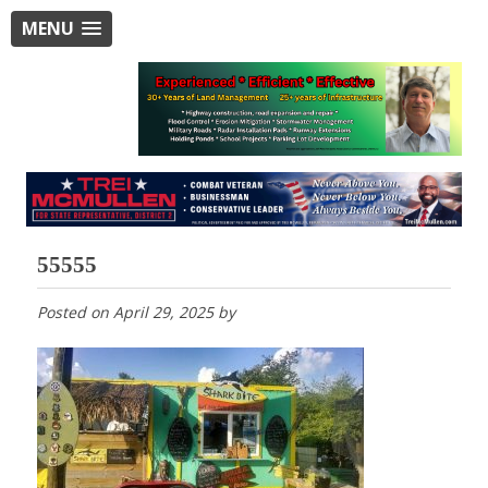
MENU
55555
Posted on
April 29, 2025
by