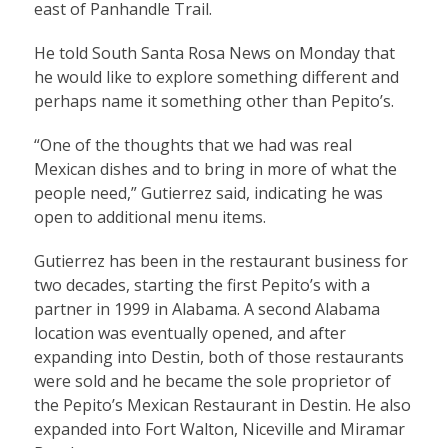
east of Panhandle Trail.
He told South Santa Rosa News on Monday that
he would like to explore something different and
perhaps name it something other than Pepito’s.
“One of the thoughts that we had was real
Mexican dishes and to bring in more of what the
people need,” Gutierrez said, indicating he was
open to additional menu items.
Gutierrez has been in the restaurant business for
two decades, starting the first Pepito’s with a
partner in 1999 in Alabama. A second Alabama
location was eventually opened, and after
expanding into Destin, both of those restaurants
were sold and he became the sole proprietor of
the Pepito’s Mexican Restaurant in Destin. He also
expanded into Fort Walton, Niceville and Miramar