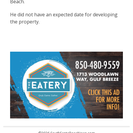
Beach.
He did not have an expected date for developing
the property.