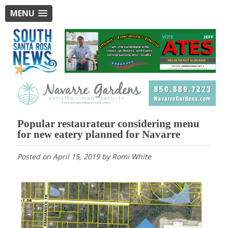
MENU
Popular restaurateur considering menu
for new eatery planned for Navarre
Posted on
April 15, 2019
by
Romi White