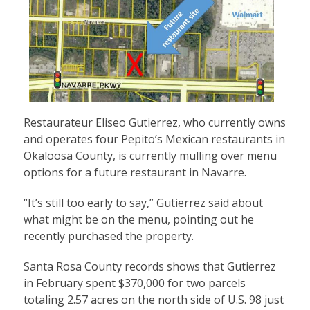
Restaurateur Eliseo Gutierrez, who currently owns
and operates four Pepito’s Mexican restaurants in
Okaloosa County, is currently mulling over menu
options for a future restaurant in Navarre.
“It’s still too early to say,” Gutierrez said about
what might be on the menu, pointing out he
recently purchased the property.
Santa Rosa County records shows that Gutierrez
in February spent $370,000 for two parcels
totaling 2.57 acres on the north side of U.S. 98 just